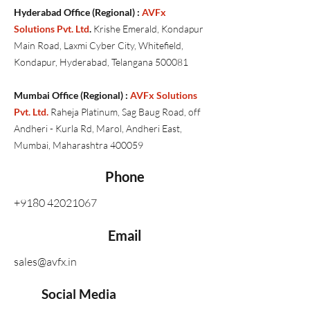
Hyderabad Office (Regional) :
AVFx
Solutions Pvt. Ltd
.
Krishe Emerald, Kondapur
Main Road, Laxmi Cyber City, Whitefield,
Kondapur, Hyderabad, Telangana 500081
Mumbai Office (Regional) :
AVFx Solutions
Pvt. Ltd.
Raheja Platinum, Sag Baug Road, off
Andheri - Kurla Rd, Marol, Andheri East,
Mumbai, Maharashtra 400059
Phone
+9180 42021067
Email
sales@avfx.in
Social Media