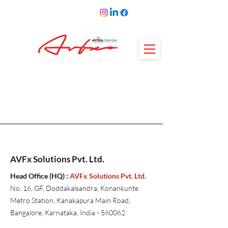
AVFx Solutions Pvt. Ltd.
Head Office (HQ) :
AVFx Solutions Pvt. Ltd.
No. 16, GF, Doddakalsandra, Konankunte
Metro Station, Kanakapura Main Road,
Bangalore, Karnataka, India - 560062