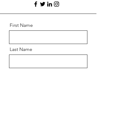
First Name
Last Name
Email
Message
Send